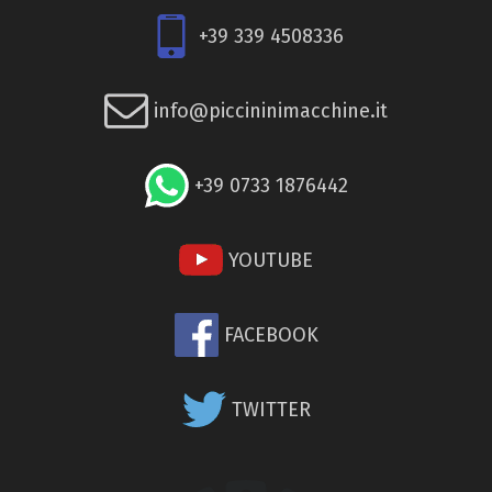
+39 339 4508336
info@piccininimacchine.it
+39 0733 1876442
YOUTUBE
FACEBOOK
TWITTER