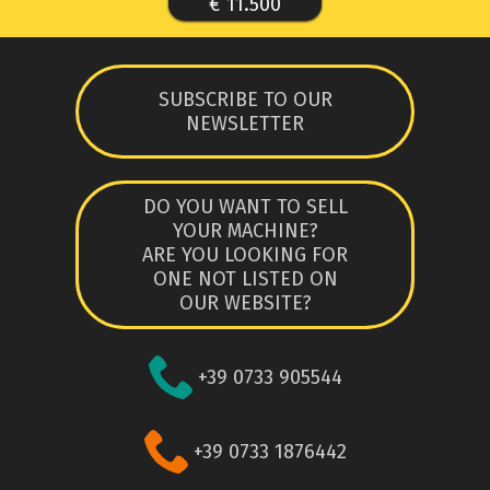
€ 11.500
SUBSCRIBE TO OUR
NEWSLETTER
DO YOU WANT TO SELL
YOUR MACHINE?
ARE YOU LOOKING FOR
ONE NOT LISTED ON
OUR WEBSITE?
+39 0733 905544
+39 0733 1876442