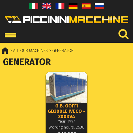
> ALL OUR MACHINES
> GENERATOR
GENERATOR
G.B. GOFFI
GB300LE IVECO -
300KVA
Year: 1997
Working hours: 2636