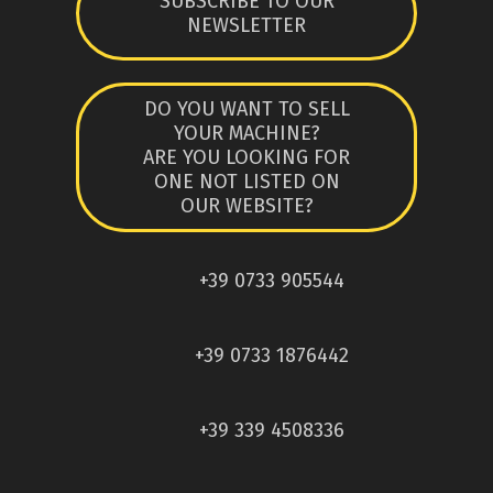
SUBSCRIBE TO OUR
NEWSLETTER
DO YOU WANT TO SELL
YOUR MACHINE?
ARE YOU LOOKING FOR
ONE NOT LISTED ON
OUR WEBSITE?
+39 0733 905544
+39 0733 1876442
+39 339 4508336