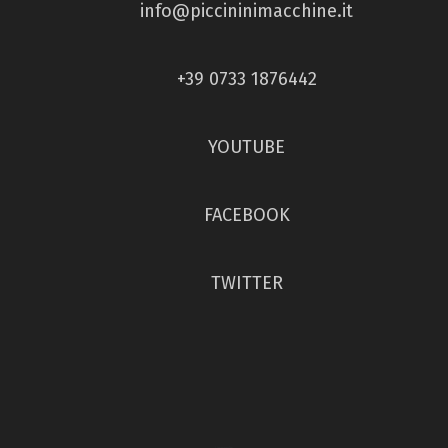
info@piccininimacchine.it
+39 0733 1876442
YOUTUBE
FACEBOOK
TWITTER