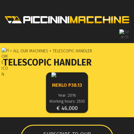
> ALL OUR MACHINES
> TELESCOPIC HANDLER
TELESCOPIC HANDLER
MERLO P38.13
Year: 2016
Working hours: 2530
€ 46.000