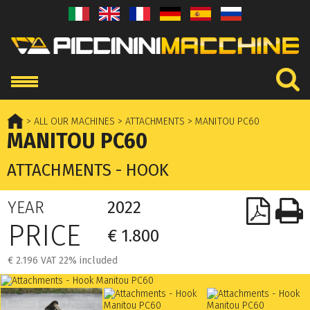
> ALL OUR MACHINES
> ATTACHMENTS
> MANITOU PC60
MANITOU PC60
ATTACHMENTS - HOOK
YEAR
2022
PRICE
€ 1.800
€ 2.196 VAT 22% included