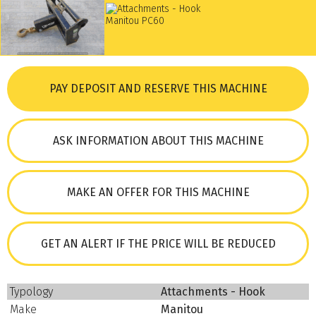
PAY DEPOSIT AND RESERVE THIS MACHINE
ASK INFORMATION ABOUT THIS MACHINE
MAKE AN OFFER FOR THIS MACHINE
GET AN ALERT IF THE PRICE WILL BE REDUCED
Typology
Attachments - Hook
Make
Manitou