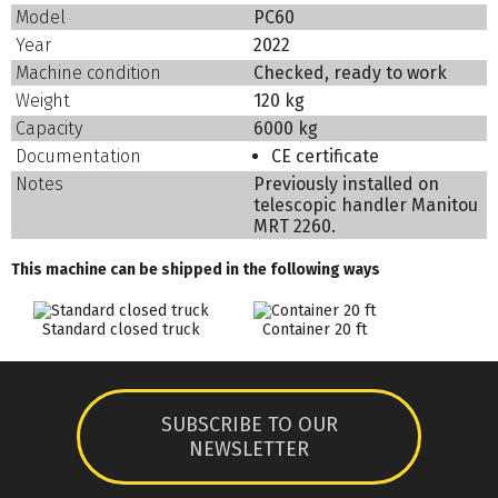
Model
PC60
Year
2022
Machine condition
Checked, ready to work
Weight
120 kg
Capacity
6000 kg
Documentation
CE certificate
Notes
Previously installed on
telescopic handler Manitou
MRT 2260.
This machine can be shipped in the following ways
Standard closed truck
Container 20 ft
SUBSCRIBE TO OUR
NEWSLETTER