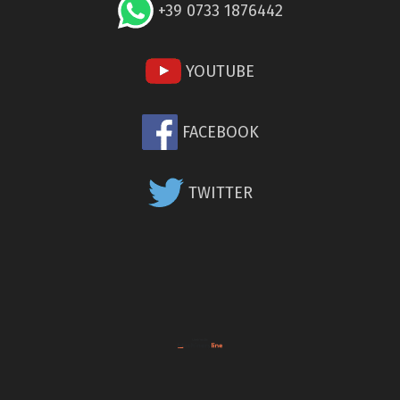
+39 0733 1876442
YOUTUBE
FACEBOOK
TWITTER