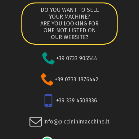
DO YOU WANT TO SELL
YOUR MACHINE?
ARE YOU LOOKING FOR
ONE NOT LISTED ON
OUR WEBSITE?
+39 0733 905544
+39 0733 1876442
+39 339 4508336
info@piccininimacchine.it