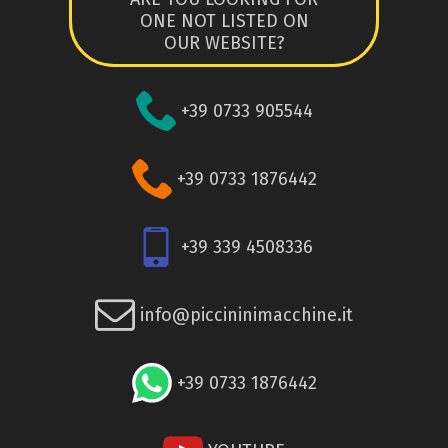
ONE NOT LISTED ON
OUR WEBSITE?
+39 0733 905544
+39 0733 1876442
+39 339 4508336
info@piccininimacchine.it
+39 0733 1876442