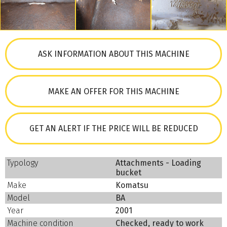
ASK INFORMATION ABOUT THIS MACHINE
MAKE AN OFFER FOR THIS MACHINE
GET AN ALERT IF THE PRICE WILL BE REDUCED
Typology
Attachments - Loading
bucket
Make
Komatsu
Model
BA
Year
2001
Machine condition
Checked, ready to work