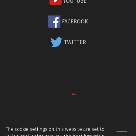
YOUTUBE
FACEBOOK
TWITTER
The cookie settings on this website are set to