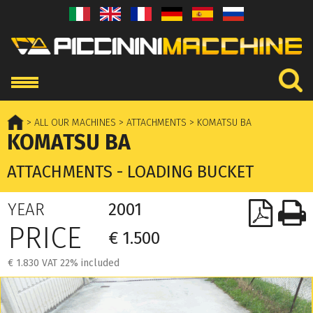
> ALL OUR MACHINES
> ATTACHMENTS
> KOMATSU BA
KOMATSU BA
ATTACHMENTS - LOADING BUCKET
YEAR
2001
PRICE
€ 1.500
€ 1.830 VAT 22% included