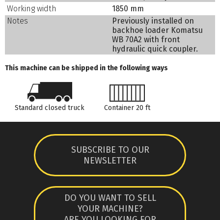
Working width
1850 mm
Notes
Previously installed on
backhoe loader Komatsu
WB 70A2 with front
hydraulic quick coupler.
This machine can be shipped in the following ways
Standard closed truck
Container 20 ft
SUBSCRIBE TO OUR
NEWSLETTER
DO YOU WANT TO SELL
YOUR MACHINE?
ARE YOU LOOKING FOR