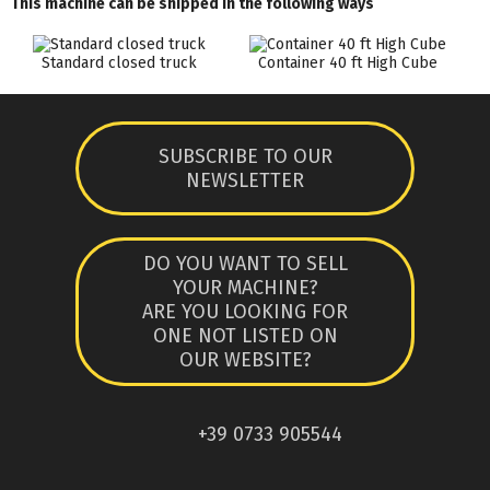
This machine can be shipped in the following ways
Standard closed truck
Container 40 ft High Cube
SUBSCRIBE TO OUR
NEWSLETTER
DO YOU WANT TO SELL
YOUR MACHINE?
ARE YOU LOOKING FOR
ONE NOT LISTED ON
OUR WEBSITE?
+39 0733 905544