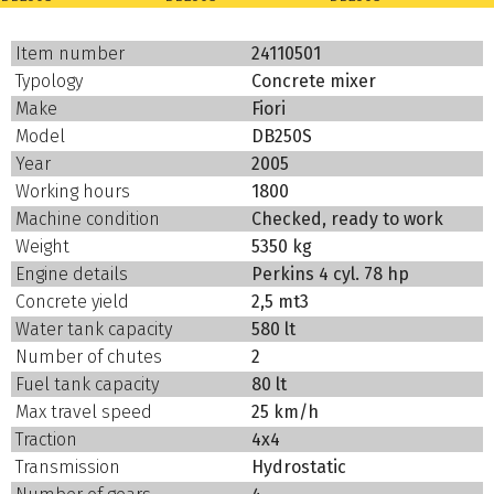
Item number
24110501
Typology
Concrete mixer
Make
Fiori
Model
DB250S
Year
2005
Working hours
1800
Machine condition
Checked, ready to work
Weight
5350 kg
Engine details
Perkins 4 cyl. 78 hp
Concrete yield
2,5 mt3
Water tank capacity
580 lt
Number of chutes
2
Fuel tank capacity
80 lt
Max travel speed
25 km/h
Traction
4x4
Transmission
Hydrostatic