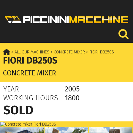
> ALL OUR MACHINES
> CONCRETE MIXER
> FIORI DB250S
FIORI DB250S
CONCRETE MIXER
YEAR
2005
WORKING HOURS
1800
SOLD