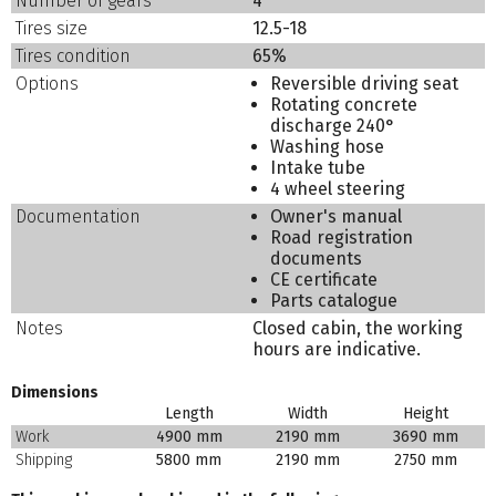
Number of gears
4
Tires size
12.5-18
Tires condition
65%
Options
Reversible driving seat
Rotating concrete
discharge 240°
Washing hose
Intake tube
4 wheel steering
Documentation
Owner's manual
Road registration
documents
CE certificate
Parts catalogue
Notes
Closed cabin, the working
hours are indicative.
Dimensions
Length
Width
Height
Work
4900 mm
2190 mm
3690 mm
Shipping
5800 mm
2190 mm
2750 mm