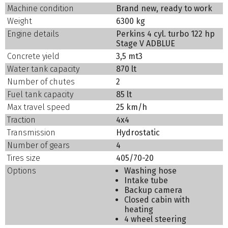
Machine condition
Brand new, ready to work
Weight
6300 kg
Engine details
Perkins 4 cyl. turbo 122 hp
Stage V ADBLUE
Concrete yield
3,5 mt3
Water tank capacity
870 lt
Number of chutes
2
Fuel tank capacity
85 lt
Max travel speed
25 km/h
Traction
4x4
Transmission
Hydrostatic
Number of gears
4
Tires size
405/70-20
Options
Washing hose
Intake tube
Backup camera
Closed cabin with
heating
4 wheel steering