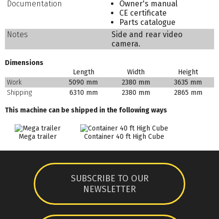
Documentation
Owner's manual
CE certificate
Parts catalogue
Notes
Side and rear video
camera.
Dimensions
Length
Width
Height
Work
5090 mm
2380 mm
3635 mm
Shipping
6310 mm
2380 mm
2865 mm
This machine can be shipped in the following ways
Mega trailer
Container 40 ft High Cube
SUBSCRIBE TO OUR
NEWSLETTER