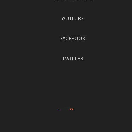
YOUTUBE
FACEBOOK
TWITTER