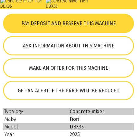
PAY DEPOSIT AND RESERVE THIS MACHINE
ASK INFORMATION ABOUT THIS MACHINE
MAKE AN OFFER FOR THIS MACHINE
GET AN ALERT IF THE PRICE WILL BE REDUCED
Typology
Concrete mixer
Make
Fiori
Model
DBX35
Year
2025