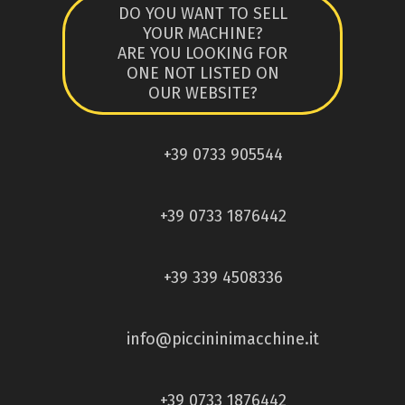
DO YOU WANT TO SELL
YOUR MACHINE?
ARE YOU LOOKING FOR
ONE NOT LISTED ON
OUR WEBSITE?
+39 0733 905544
+39 0733 1876442
+39 339 4508336
info@piccininimacchine.it
+39 0733 1876442