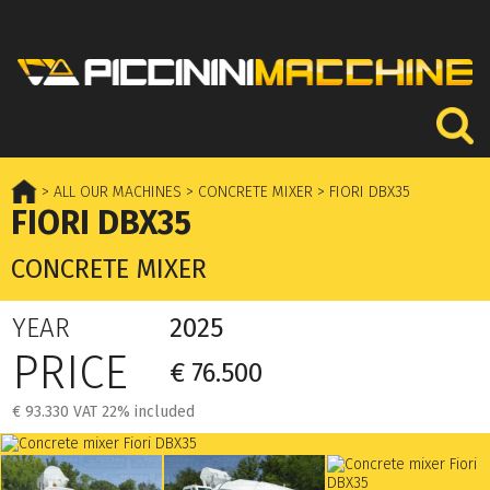
> ALL OUR MACHINES
> CONCRETE MIXER
> FIORI DBX35
FIORI DBX35
CONCRETE MIXER
YEAR
2025
PRICE
€ 76.500
€ 93.330 VAT 22% included