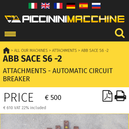
> ALL OUR MACHINES
> ATTACHMENTS
> ABB SACE S6 -2
ABB SACE S6 -2
ATTACHMENTS - AUTOMATIC CIRCUIT
BREAKER
PRICE
€ 500
€ 610 VAT 22% included