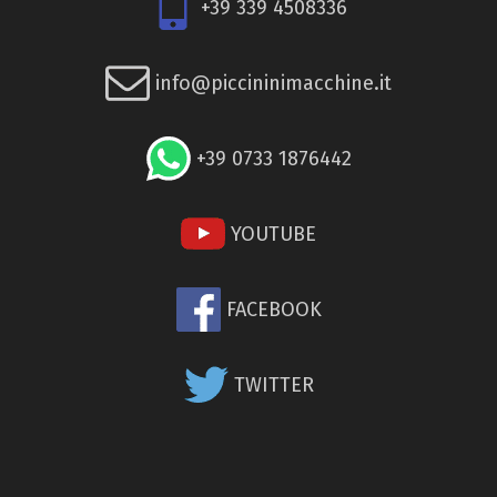
+39 339 4508336
info@piccininimacchine.it
+39 0733 1876442
YOUTUBE
FACEBOOK
TWITTER