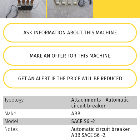
ASK INFORMATION ABOUT THIS MACHINE
MAKE AN OFFER FOR THIS MACHINE
GET AN ALERT IF THE PRICE WILL BE REDUCED
Typology
Attachments - Automatic
circuit breaker
Make
ABB
Model
SACE S6 -2
Notes
Automatic circuit breaker
ABB SACE S6 -2.