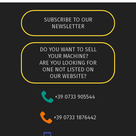
SUBSCRIBE TO OUR
NEWSLETTER
DO YOU WANT TO SELL
YOUR MACHINE?
ARE YOU LOOKING FOR
ONE NOT LISTED ON
OUR WEBSITE?
+39 0733 905544
+39 0733 1876442