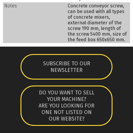
Notes
Concrete conveyor screw,
can be used with all types
of concrete mixers,
external diameter of the
screw 190 mm, length of
the screw 5400 mm, size of
the feed box 650x650 mm.
SUBSCRIBE TO OUR
NEWSLETTER
DO YOU WANT TO SELL
YOUR MACHINE?
ARE YOU LOOKING FOR
ONE NOT LISTED ON
OUR WEBSITE?