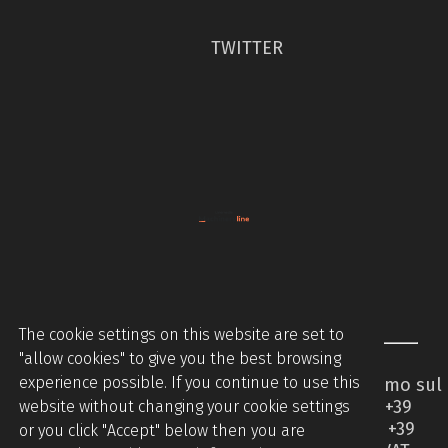
TWITTER
The cookie settings on this website are set to
"allow cookies" to give you the best browsing
experience possible. If you continue to use this
Piccinini Macchine Srl - Via Brodolini 2 - Caccamo sul
Lago - 62020 Serrapetrona MC - Italy - Tel +39
website without changing your cookie settings
0733905544 - Tel +39 07331876442 - Mobile +39
or you click "Accept" below then you are