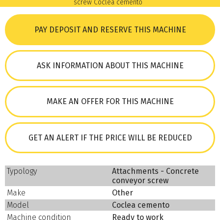
PAY DEPOSIT AND RESERVE THIS MACHINE
ASK INFORMATION ABOUT THIS MACHINE
MAKE AN OFFER FOR THIS MACHINE
GET AN ALERT IF THE PRICE WILL BE REDUCED
Typology
Attachments - Concrete
conveyor screw
Make
Other
Model
Coclea cemento
Machine condition
Ready to work