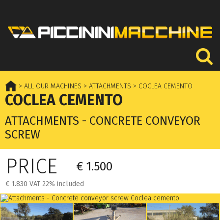
> ALL OUR MACHINES
> ATTACHMENTS
> COCLEA CEMENTO
COCLEA CEMENTO
ATTACHMENTS - CONCRETE CONVEYOR
SCREW
PRICE
€ 1.500
€ 1.830 VAT 22% included