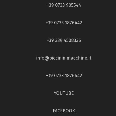
+39 0733 905544
+39 0733 1876442
+39 339 4508336
info@piccininimacchine.it
+39 0733 1876442
YOUTUBE
FACEBOOK