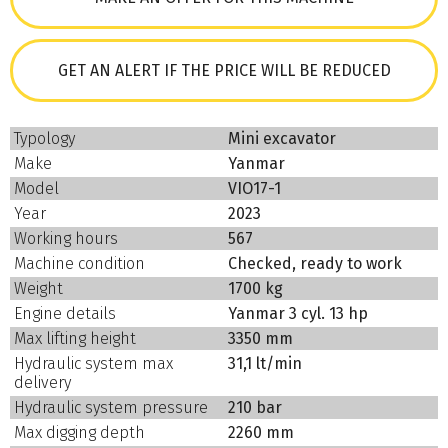
GET AN ALERT IF THE PRICE WILL BE REDUCED
Typology
Mini excavator
Make
Yanmar
Model
VIO17-1
Year
2023
Working hours
567
Machine condition
Checked, ready to work
Weight
1700 kg
Engine details
Yanmar 3 cyl. 13 hp
Max lifting height
3350 mm
Hydraulic system max
31,1 lt/min
delivery
Hydraulic system pressure
210 bar
Max digging depth
2260 mm