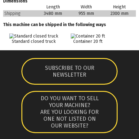
Dimensions
Length
Width
Height
Shipping
3480 mm
955 mm
2300 mm
This machine can be shipped in the following ways
Standard closed truck
Container 20 ft
SUBSCRIBE TO OUR
NEWSLETTER
DO YOU WANT TO SELL
YOUR MACHINE?
ARE YOU LOOKING FOR
ONE NOT LISTED ON
OUR WEBSITE?