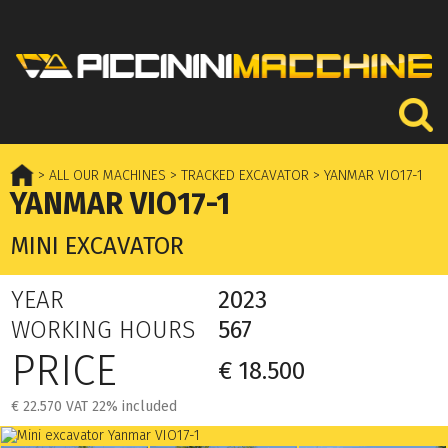
> ALL OUR MACHINES
> TRACKED EXCAVATOR
> YANMAR VIO17-1
YANMAR VIO17-1
MINI EXCAVATOR
YEAR
2023
WORKING HOURS
567
PRICE
€ 18.500
€ 22.570 VAT 22% included