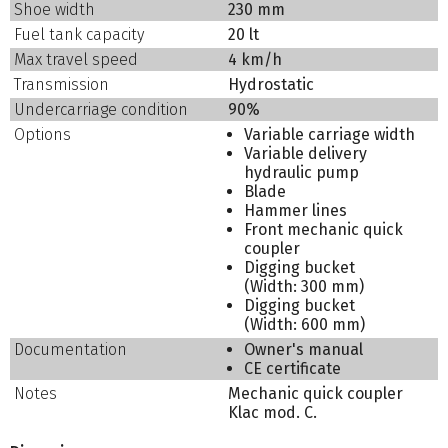
Shoe width
230 mm
Fuel tank capacity
20 lt
Max travel speed
4 km/h
Transmission
Hydrostatic
Undercarriage condition
90%
Options
Variable carriage width
Variable delivery
hydraulic pump
Blade
Hammer lines
Front mechanic quick
coupler
Digging bucket
(Width: 300 mm)
Digging bucket
(Width: 600 mm)
Documentation
Owner's manual
CE certificate
Notes
Mechanic quick coupler
Klac mod. C.