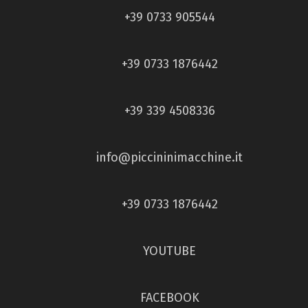
+39 0733 905544
+39 0733 1876442
+39 339 4508336
info@piccininimacchine.it
+39 0733 1876442
YOUTUBE
FACEBOOK