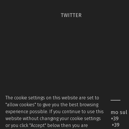
TWITTER
The cookie settings on this website are set to
"allow cookies" to give you the best browsing
experience possible. If you continue to use this
Piccinini Macchine Srl - Via Brodolini 2 - Caccamo sul
Lago - 62020 Serrapetrona MC - Italy - Tel +39
website without changing your cookie settings
0733905544 - Tel +39 07331876442 - Mobile +39
or you click "Accept" below then you are