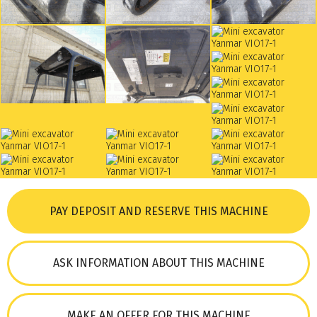
PAY DEPOSIT AND RESERVE THIS MACHINE
ASK INFORMATION ABOUT THIS MACHINE
MAKE AN OFFER FOR THIS MACHINE