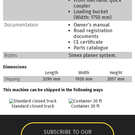
Front mechanic quick
coupler
Loading bucket
(Width: 1750 mm)
Documentation
Owner's manual
Road registration
documents
CE certificate
Parts catalogue
Notes
Simex planer system.
Dimensions
Length
Width
Height
Shipping
3290 mm
1920 mm
2057 mm
This machine can be shipped in the following ways
Standard closed truck
Container 20 ft
SUBSCRIBE TO OUR