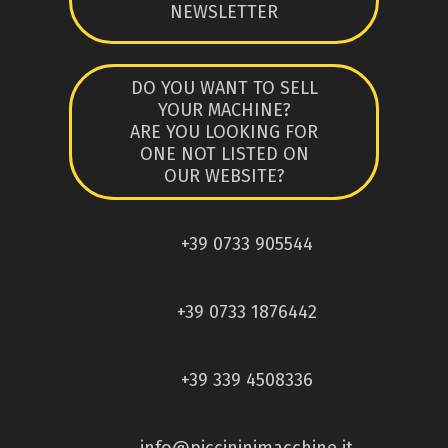
NEWSLETTER
DO YOU WANT TO SELL
YOUR MACHINE?
ARE YOU LOOKING FOR
ONE NOT LISTED ON
OUR WEBSITE?
+39 0733 905544
+39 0733 1876442
+39 339 4508336
info@piccininimacchine.it