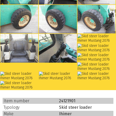
Item number
24121901
Typology
Skid steer loader
Make
Ihimer