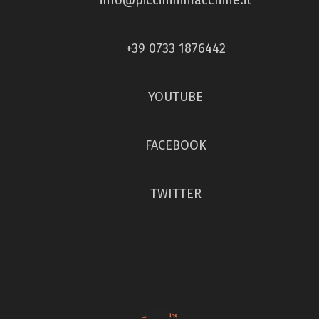
+39 0733 1876442
YOUTUBE
FACEBOOK
TWITTER