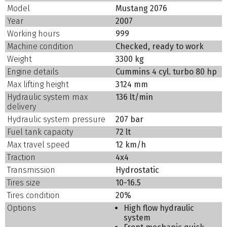
Model
Mustang 2076
Year
2007
Working hours
999
Machine condition
Checked, ready to work
Weight
3300 kg
Engine details
Cummins 4 cyl. turbo 80 hp
Max lifting height
3124 mm
Hydraulic system max
136 lt/min
delivery
Hydraulic system pressure
207 bar
Fuel tank capacity
72 lt
Max travel speed
12 km/h
Traction
4x4
Transmission
Hydrostatic
Tires size
10-16.5
Tires condition
20%
Options
High flow hydraulic
system