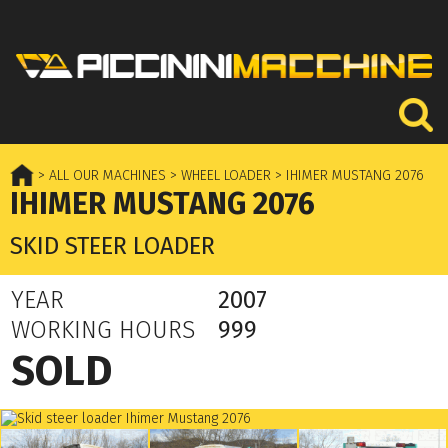
> ALL OUR MACHINES
> WHEEL LOADER
> IHIMER MUSTANG 2076
IHIMER MUSTANG 2076
SKID STEER LOADER
YEAR
2007
WORKING HOURS
999
SOLD