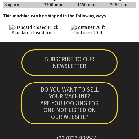
Shipping
3300 mm
1450 mm
2060 mm
This machine can be shipped in the following ways
Standard closed truck
Container 20 ft
SUBSCRIBE TO OUR
NEWSLETTER
DO YOU WANT TO SELL
YOUR MACHINE?
ARE YOU LOOKING FOR
ONE NOT LISTED ON
OUR WEBSITE?
+39 0733 905544