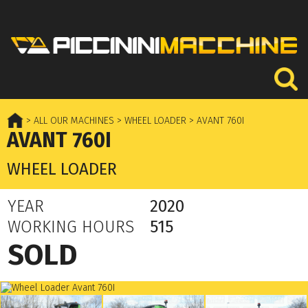
> ALL OUR MACHINES
> WHEEL LOADER
> AVANT 760I
AVANT 760I
WHEEL LOADER
YEAR
2020
WORKING HOURS
515
SOLD