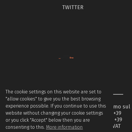
TWITTER
The cookie settings on this website are set to
"allow cookies" to give you the best browsing
experience possible. If you continue to use this
Piccinini Macchine Srl - Via Brodolini 2 - Caccamo sul
Lago - 62020 Serrapetrona MC - Italy - Tel +39
website without changing your cookie settings
0733905544 - Tel +39 07331876442 - Mobile +39
or you click "Accept" below then you are
3394508336 -
info@piccininimacchine.it
- VAT
consenting to this.
More information