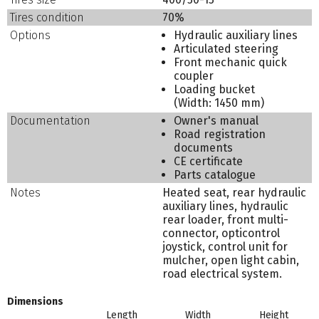
Tires condition
70%
Options
Hydraulic auxiliary lines
Articulated steering
Front mechanic quick
coupler
Loading bucket
(Width: 1450 mm)
Documentation
Owner's manual
Road registration
documents
CE certificate
Parts catalogue
Notes
Heated seat, rear hydraulic
auxiliary lines, hydraulic
rear loader, front multi-
connector, opticontrol
joystick, control unit for
mulcher, open light cabin,
road electrical system.
Dimensions
Length
Width
Height