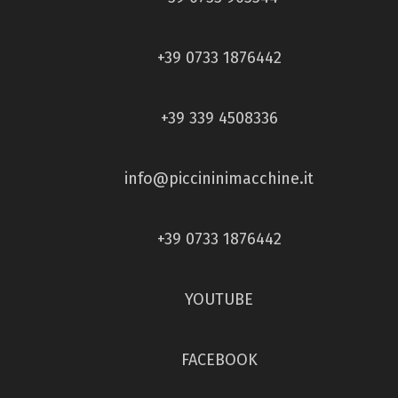
+39 0733 1876442
+39 339 4508336
info@piccininimacchine.it
+39 0733 1876442
YOUTUBE
FACEBOOK