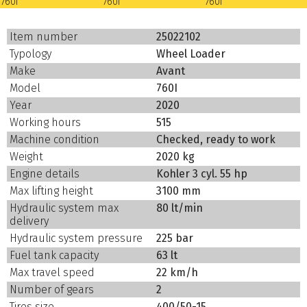
Item number
25022102
Typology
Wheel Loader
Make
Avant
Model
760I
Year
2020
Working hours
515
Machine condition
Checked, ready to work
Weight
2020 kg
Engine details
Kohler 3 cyl. 55 hp
Max lifting height
3100 mm
Hydraulic system max
80 lt/min
delivery
Hydraulic system pressure
225 bar
Fuel tank capacity
63 lt
Max travel speed
22 km/h
Number of gears
2
Tires size
400/50-15