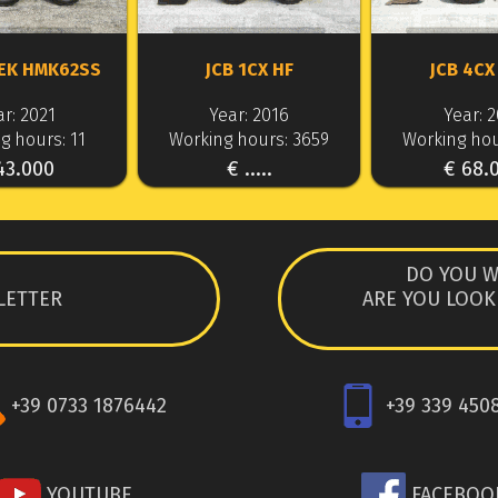
EK HMK62SS
JCB 1CX HF
JCB 4CX
r: 2021
Year: 2016
Year: 
g hours: 11
Working hours: 3659
Working hou
43.000
€ .....
€ 68.
DO YOU W
LETTER
ARE YOU LOOK
+39 0733 1876442
+39 339 450
YOUTUBE
FACEBOO