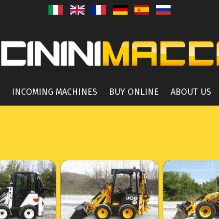
INCOMING MACHINES
BUY ONLINE
ABOUT US