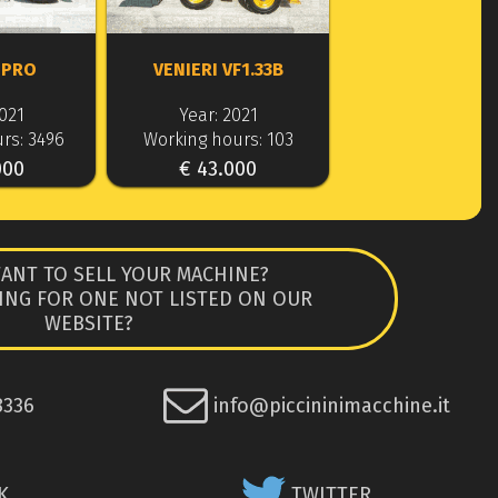
 PRO
VENIERI VF1.33B
2021
Year: 2021
rs: 3496
Working hours: 103
000
€ 43.000
ANT TO SELL YOUR MACHINE?
ING FOR ONE NOT LISTED ON OUR
WEBSITE?
8336
info@piccininimacchine.it
K
TWITTER