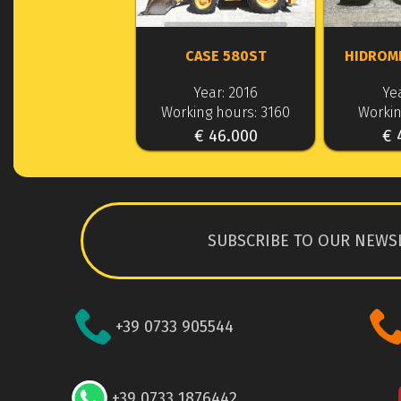
CASE 580ST
HIDROM
Year: 2016
Yea
Working hours: 3160
Workin
€ 46.000
€ 
SUBSCRIBE TO OUR NEWS
+39 0733 905544
+39 0733 1876442