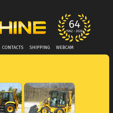
CONTACTS
SHIPPING
WEBCAM