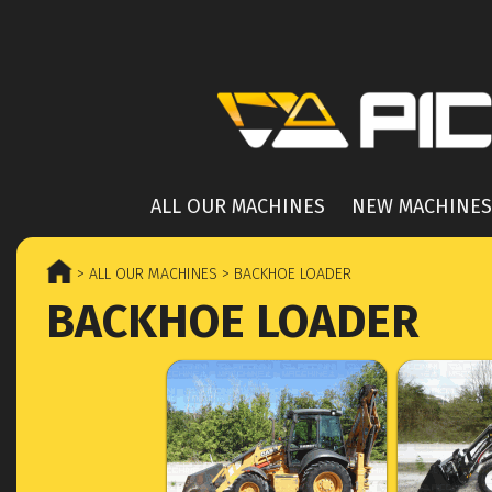
ALL OUR MACHINES
NEW MACHINES
> ALL OUR MACHINES
> BACKHOE LOADER
BACKHOE LOADER