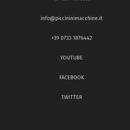
info@piccininimacchine.it
+39 0733 1876442
YOUTUBE
FACEBOOK
TWITTER