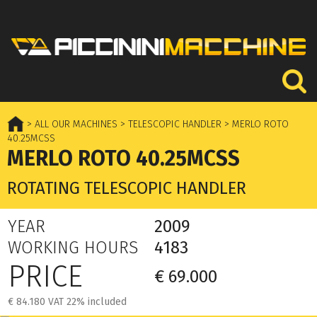
> ALL OUR MACHINES
> TELESCOPIC HANDLER
> MERLO ROTO
40.25MCSS
MERLO ROTO 40.25MCSS
ROTATING TELESCOPIC HANDLER
YEAR
2009
WORKING HOURS
4183
PRICE
€ 69.000
€ 84.180 VAT 22% included