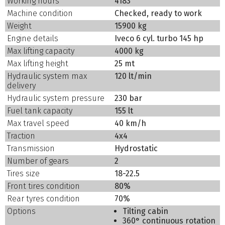
Working hours
4183
Machine condition
Checked, ready to work
Weight
15900 kg
Engine details
Iveco 6 cyl. turbo 145 hp
Max lifting capacity
4000 kg
Max lifting height
25 mt
Hydraulic system max
120 lt/min
delivery
Hydraulic system pressure
230 bar
Fuel tank capacity
155 lt
Max travel speed
40 km/h
Traction
4x4
Transmission
Hydrostatic
Number of gears
2
Tires size
18-22.5
Front tires condition
80%
Rear tyres condition
70%
Options
Tilting cabin
360° continuous rotation