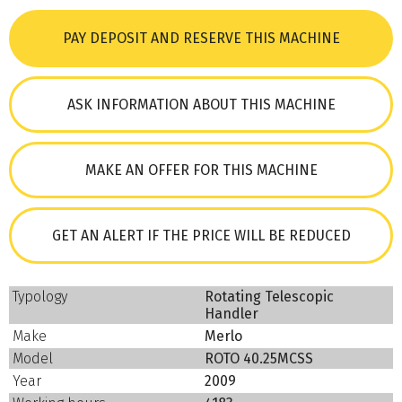
PAY DEPOSIT AND RESERVE THIS MACHINE
ASK INFORMATION ABOUT THIS MACHINE
MAKE AN OFFER FOR THIS MACHINE
GET AN ALERT IF THE PRICE WILL BE REDUCED
Typology
Rotating Telescopic
Handler
Make
Merlo
Model
ROTO 40.25MCSS
Year
2009