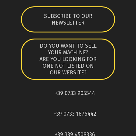
SUBSCRIBE TO OUR
NEWSLETTER
DO YOU WANT TO SELL
YOUR MACHINE?
ARE YOU LOOKING FOR
ONE NOT LISTED ON
OUR WEBSITE?
+39 0733 905544
+39 0733 1876442
+39 339 4508336