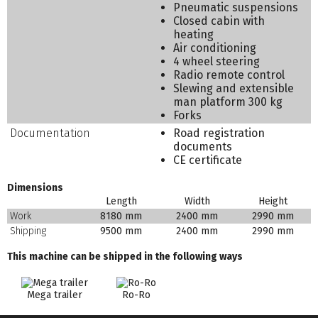
Pneumatic suspensions
Closed cabin with
heating
Air conditioning
4 wheel steering
Radio remote control
Slewing and extensible
man platform 300 kg
Forks
Documentation
Road registration
documents
CE certificate
Dimensions
Length
Width
Height
Work
8180 mm
2400 mm
2990 mm
Shipping
9500 mm
2400 mm
2990 mm
This machine can be shipped in the following ways
Mega trailer
Ro-Ro