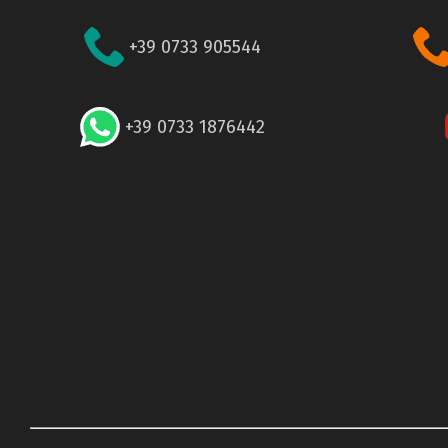
+39 0733 905544
+39 0733 1876442