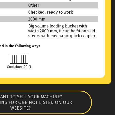
Other
Checked, ready to work
2000 mm
Big volume loading bucket with
width 2000 mm, it can be fit on skid
steers with mechanic quick coupler.
ed in the following ways
Container 20 ft
ANT TO SELL YOUR MACHINE?
ING FOR ONE NOT LISTED ON OUR
WEBSITE?