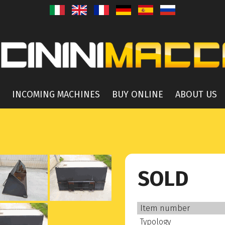
INCOMING MACHINES
BUY ONLINE
ABOUT US
SOLD
Item number
Typology