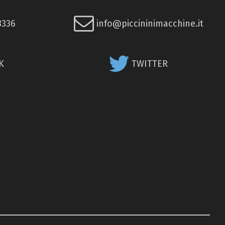
8336
info@piccininimacchine.it
K
TWITTER