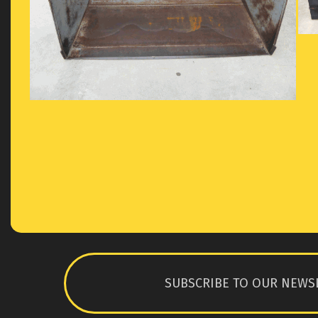
SUBSCRIBE TO OUR NEWS