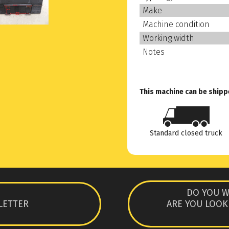
Make
Machine condition
Working width
Notes
This machine can be shipp
Standard closed truck
DO YOU W
LETTER
ARE YOU LOOK