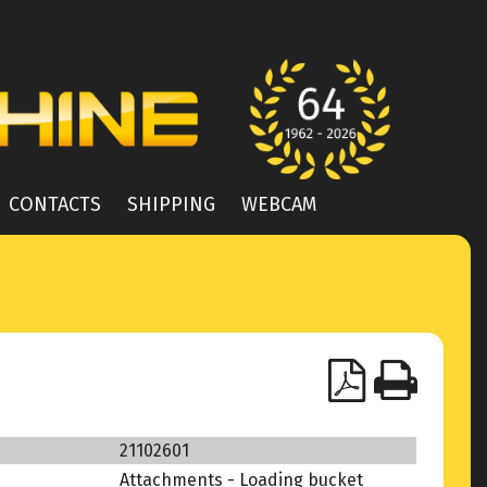
CONTACTS
SHIPPING
WEBCAM
21102601
Attachments - Loading bucket