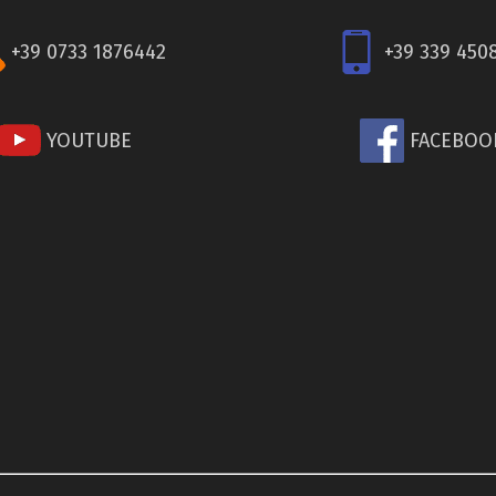
+39 0733 1876442
+39 339 450
YOUTUBE
FACEBOO