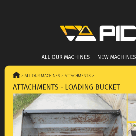
ALL OUR MACHINES
NEW MACHINES
> ALL OUR MACHINES
> ATTACHMENTS
>
ATTACHMENTS - LOADING BUCKET