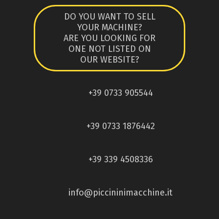
DO YOU WANT TO SELL
YOUR MACHINE?
ARE YOU LOOKING FOR
ONE NOT LISTED ON
OUR WEBSITE?
+39 0733 905544
+39 0733 1876442
+39 339 4508336
info@piccininimacchine.it