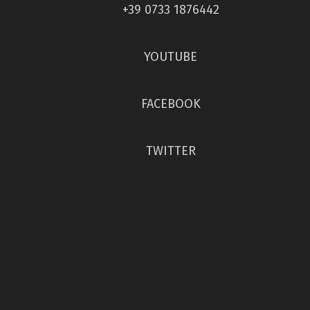
+39 0733 1876442
YOUTUBE
FACEBOOK
TWITTER