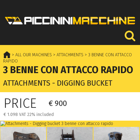
> ALL OUR MACHINES
> ATTACHMENTS
> 3 BENNE CON ATTACCO
RAPIDO
3 BENNE CON ATTACCO RAPIDO
ATTACHMENTS - DIGGING BUCKET
PRICE
€ 900
€ 1.098 VAT 22% included