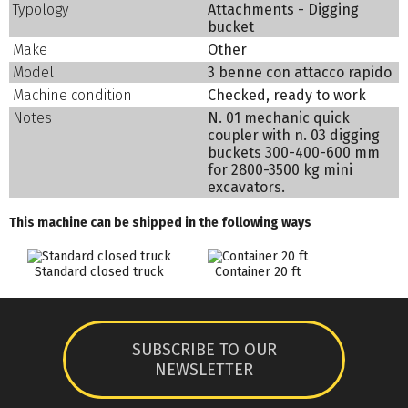
Typology
Attachments - Digging
bucket
Make
Other
Model
3 benne con attacco rapido
Machine condition
Checked, ready to work
Notes
N. 01 mechanic quick
coupler with n. 03 digging
buckets 300-400-600 mm
for 2800-3500 kg mini
excavators.
This machine can be shipped in the following ways
Standard closed truck
Container 20 ft
SUBSCRIBE TO OUR
NEWSLETTER