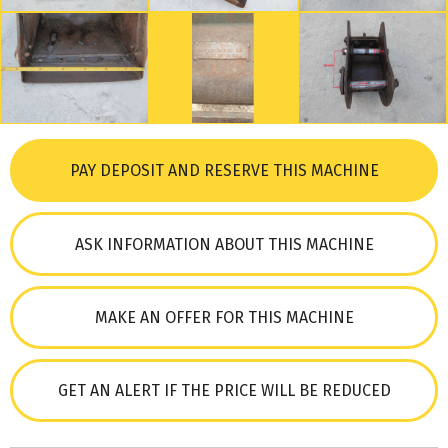
PAY DEPOSIT AND RESERVE THIS MACHINE
ASK INFORMATION ABOUT THIS MACHINE
MAKE AN OFFER FOR THIS MACHINE
GET AN ALERT IF THE PRICE WILL BE REDUCED