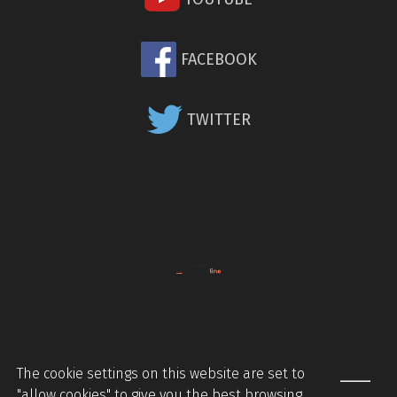
FACEBOOK
TWITTER
The cookie settings on this website are set to
"allow cookies" to give you the best browsing