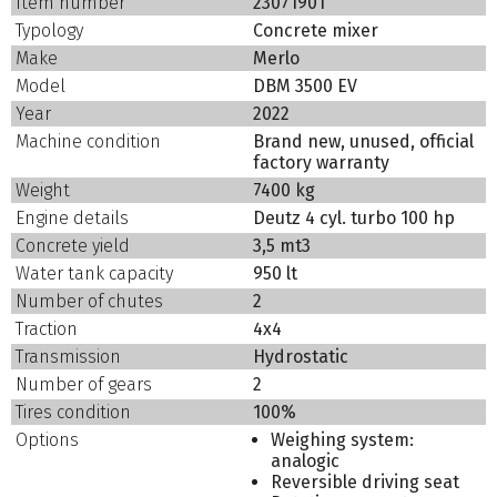
Item number
23071901
Typology
Concrete mixer
Make
Merlo
Model
DBM 3500 EV
Year
2022
Machine condition
Brand new, unused, official
factory warranty
Weight
7400 kg
Engine details
Deutz 4 cyl. turbo 100 hp
Concrete yield
3,5 mt3
Water tank capacity
950 lt
Number of chutes
2
Traction
4x4
Transmission
Hydrostatic
Number of gears
2
Tires condition
100%
Options
Weighing system:
analogic
Reversible driving seat