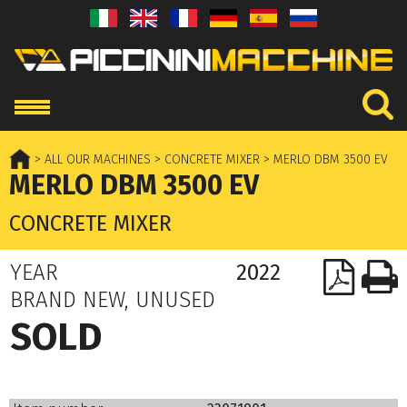
> ALL OUR MACHINES
> CONCRETE MIXER
> MERLO DBM 3500 EV
MERLO DBM 3500 EV
CONCRETE MIXER
YEAR
2022
BRAND NEW, UNUSED
SOLD