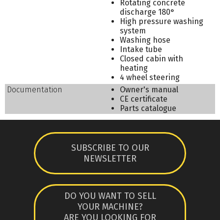
Rotating concrete
discharge 180°
High pressure washing
system
Washing hose
Intake tube
Closed cabin with
heating
4 wheel steering
Documentation
Owner's manual
CE certificate
Parts catalogue
SUBSCRIBE TO OUR
NEWSLETTER
DO YOU WANT TO SELL
YOUR MACHINE?
ARE YOU LOOKING FOR