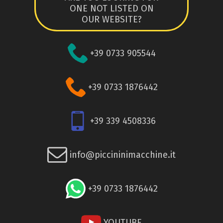
ONE NOT LISTED ON
OUR WEBSITE?
+39 0733 905544
+39 0733 1876442
+39 339 4508336
info@piccininimacchine.it
+39 0733 1876442
YOUTUBE