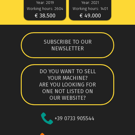
Year: 2019
Year: 2021
Working hours: 2604
Working hours: 1401
€ 38.500
€ 49.000
SUBSCRIBE TO OUR
NEWSLETTER
DO YOU WANT TO SELL
YOUR MACHINE?
ARE YOU LOOKING FOR
ONE NOT LISTED ON
OUR WEBSITE?
+39 0733 905544