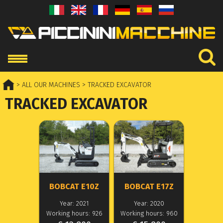
> ALL OUR MACHINES
> TRACKED EXCAVATOR
TRACKED EXCAVATOR
BOBCAT E10Z
BOBCAT E17Z
Year: 2021
Year: 2020
Working hours: 926
Working hours: 960