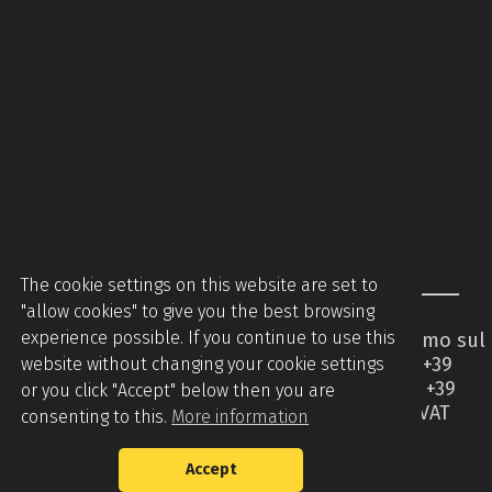
The cookie settings on this website are set to
"allow cookies" to give you the best browsing
experience possible. If you continue to use this
Piccinini Macchine Srl - Via Brodolini 2 - Caccamo sul
Lago - 62020 Serrapetrona MC - Italy - Tel +39
website without changing your cookie settings
0733905544 - Tel +39 07331876442 - Mobile +39
or you click "Accept" below then you are
3394508336 -
info@piccininimacchine.it
- VAT
consenting to this.
More information
01427710437
Accept
Privacy Policy
Cookie Policy