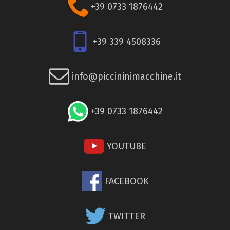
+39 0733 1876442
+39 339 4508336
info@piccininimacchine.it
+39 0733 1876442
YOUTUBE
FACEBOOK
TWITTER