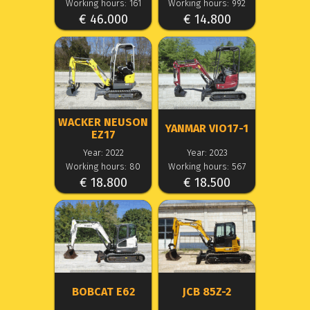
Working hours: 161
Working hours: 992
€ 46.000
€ 14.800
WACKER NEUSON
YANMAR VIO17-1
EZ17
Year: 2022
Year: 2023
Working hours: 80
Working hours: 567
€ 18.800
€ 18.500
BOBCAT E62
JCB 85Z-2