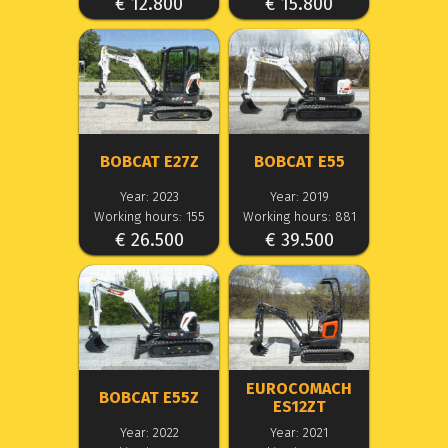
€ 12.800
€ 15.800
BOBCAT E27Z
BOBCAT E55
Year: 2023
Year: 2019
Working hours: 155
Working hours: 881
€ 26.500
€ 39.500
EUROCOMACH
BOBCAT E55Z
ES12ZT
Year: 2022
Year: 2021