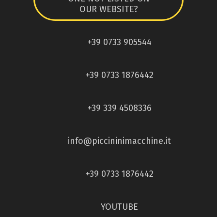
OUR WEBSITE?
+39 0733 905544
+39 0733 1876442
+39 339 4508336
info@piccininimacchine.it
+39 0733 1876442
YOUTUBE