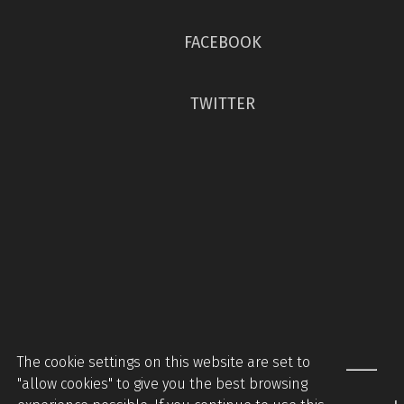
FACEBOOK
TWITTER
The cookie settings on this website are set to
"allow cookies" to give you the best browsing