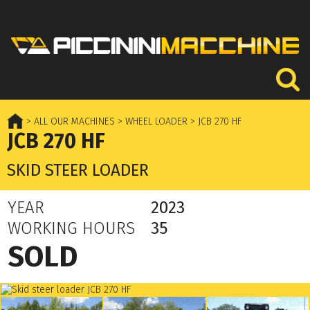
> ALL OUR MACHINES
> WHEEL LOADER
> JCB 270 HF
JCB 270 HF
SKID STEER LOADER
YEAR
2023
WORKING HOURS
35
SOLD