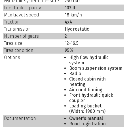
Hydraulic system pressure
230 bar
Fuel tank capacity
103 lt
Max travel speed
18 km/h
Traction
4x4
Transmission
Hydrostatic
Number of gears
2
Tires size
12-16.5
Tires condition
95%
Options
High flow hydraulic
system
Boom suspension system
Radio
Closed cabin with
heating
Air conditioning
Front hydraulic quick
coupler
Loading bucket
(Width: 1900 mm)
Documentation
Owner's manual
Road registration