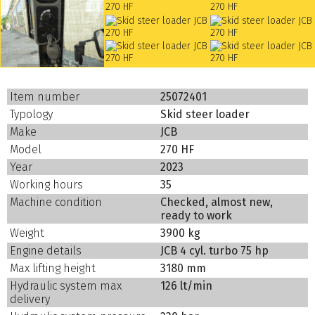
Item number
25072401
Typology
Skid steer loader
Make
JCB
Model
270 HF
Year
2023
Working hours
35
Machine condition
Checked, almost new,
ready to work
Weight
3900 kg
Engine details
JCB 4 cyl. turbo 75 hp
Max lifting height
3180 mm
Hydraulic system max
126 lt/min
delivery