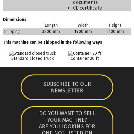
documents
CE certificate
Dimensions
Length
Width
Height
Shipping
3800 mm
1900 mm
2100 mm
This machine can be shipped in the following ways
Standard closed truck
Container 20 ft
SUBSCRIBE TO OUR
NEWSLETTER
DO YOU WANT TO SELL
YOUR MACHINE?
ARE YOU LOOKING FOR
ONE NOT LISTED ON